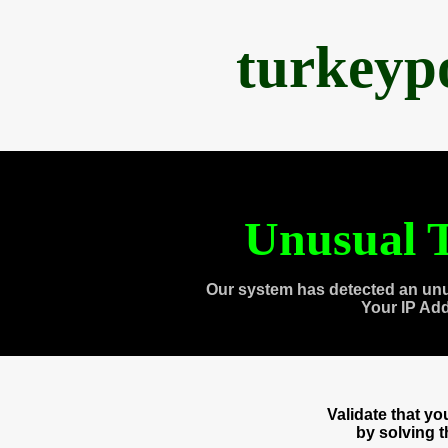
turkeyp
Unusual T
Our system has detected an unu
Your IP Ad
Validate that y
by solving 