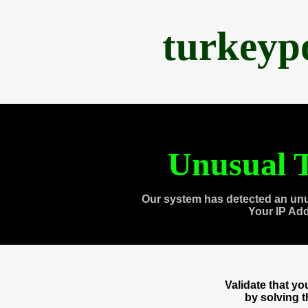
turkeyp
Unusual T
Our system has detected an unu
Your IP Ad
Validate that y
by solving 