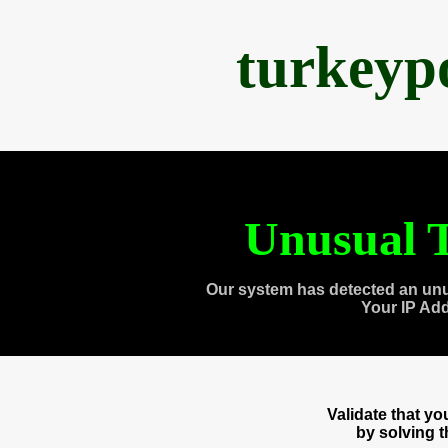
turkeyp
Unusual T
Our system has detected an unu
Your IP Ad
Validate that y
by solving 