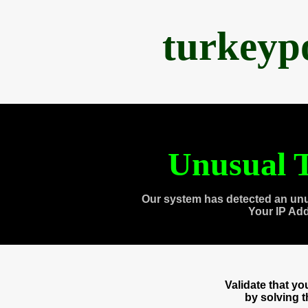
turkeyp
Unusual T
Our system has detected an unu
Your IP Ad
Validate that y
by solving 