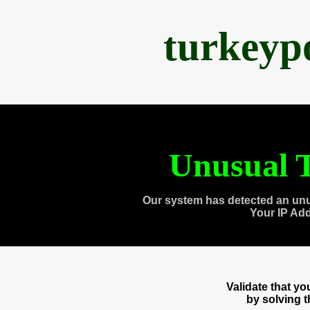
turkeyp
Unusual T
Our system has detected an unu
Your IP Ad
Validate that y
by solving 