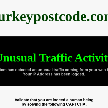
urkeypostcode.c
nusual Traffic Activi
tem has detected an unusual traffic coming from your web 
Your IP Address has been logged.
Validate that you are indeed a human being
by solving the following CAPTCHA.