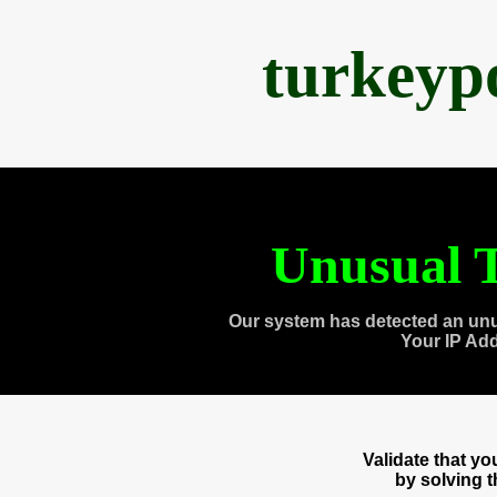
turkeyp
Unusual T
Our system has detected an unu
Your IP Ad
Validate that y
by solving 