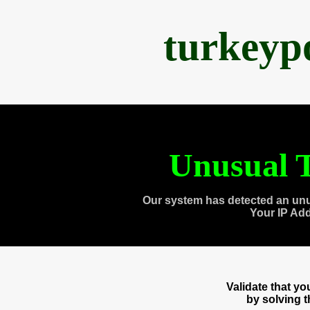
turkeyp
Unusual T
Our system has detected an unu
Your IP Ad
Validate that y
by solving 