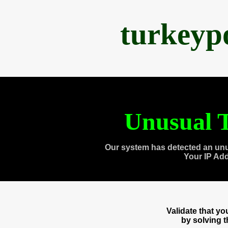
turkeyp
Unusual T
Our system has detected an unu
Your IP Ad
Validate that y
by solving 