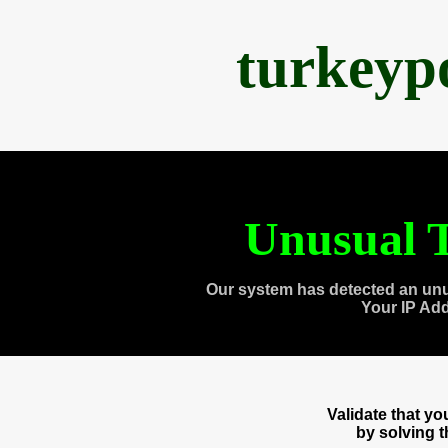
turkeyp
Unusual T
Our system has detected an unu
Your IP Ad
Validate that y
by solving 