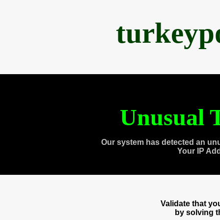
turkeyp
Unusual T
Our system has detected an unu
Your IP Ad
Validate that y
by solving 