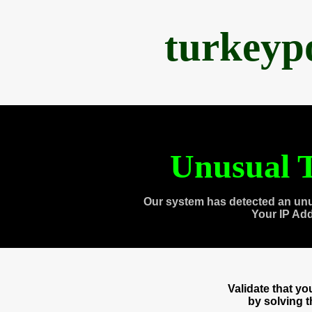
turkeyp
Unusual T
Our system has detected an unu
Your IP Ad
Validate that y
by solving 