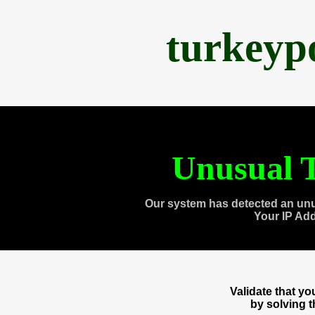
turkeyp
Unusual T
Our system has detected an unu
Your IP Ad
Validate that y
by solving 