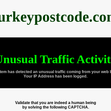
urkeypostcode.c
nusual Traffic Activi
tem has detected an unusual traffic coming from your web 
Your IP Address has been logged.
Validate that you are indeed a human being
by solving the following CAPTCHA.