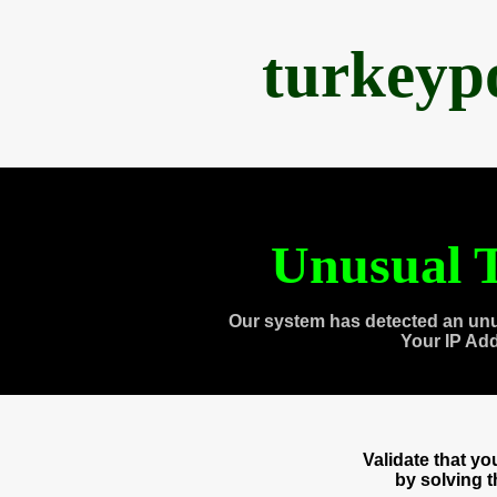
turkeyp
Unusual T
Our system has detected an unu
Your IP Ad
Validate that y
by solving 