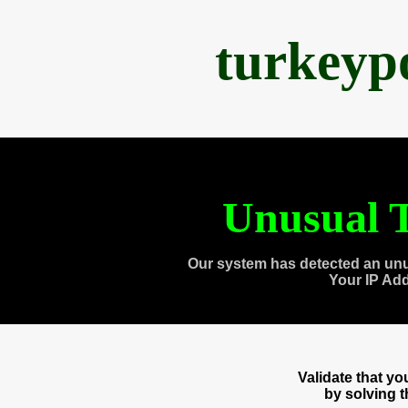
turkeyp
Unusual T
Our system has detected an unu
Your IP Ad
Validate that y
by solving 