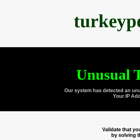
turkeyp
Unusual T
Our system has detected an unu
Your IP Ad
Validate that y
by solving 