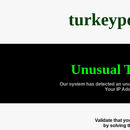
turkeyp
Unusual T
Our system has detected an unu
Your IP Ad
Validate that y
by solving 