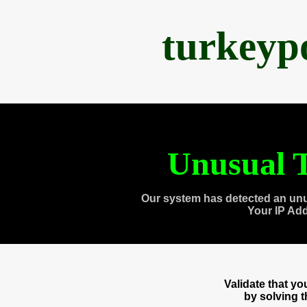
turkeyp
Unusual T
Our system has detected an unu
Your IP Ad
Validate that y
by solving 