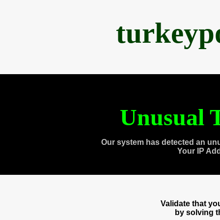
turkeyp
Unusual T
Our system has detected an unu
Your IP Ad
Validate that y
by solving 