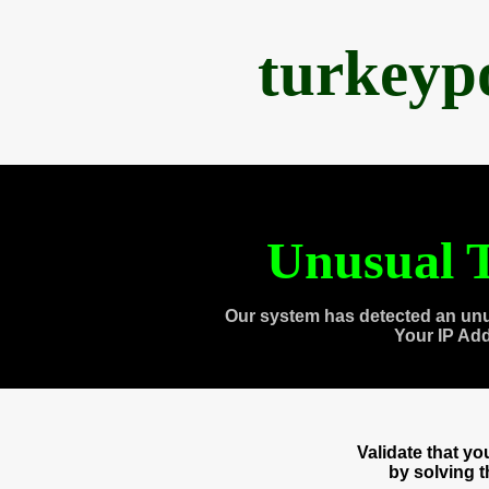
turkeyp
Unusual T
Our system has detected an unu
Your IP Ad
Validate that y
by solving 