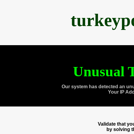
turkeyp
Unusual T
Our system has detected an unu
Your IP Ad
Validate that y
by solving 