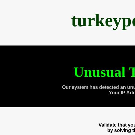
turkeyp
Unusual T
Our system has detected an unu
Your IP Ad
Validate that y
by solving 