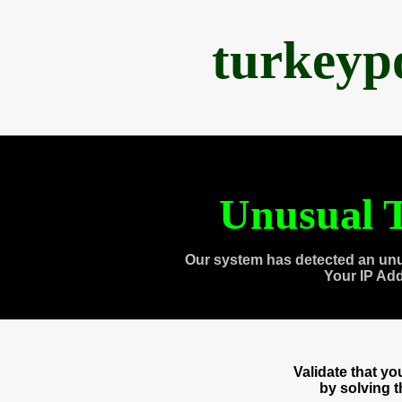
turkeyp
Unusual T
Our system has detected an unu
Your IP Ad
Validate that y
by solving 