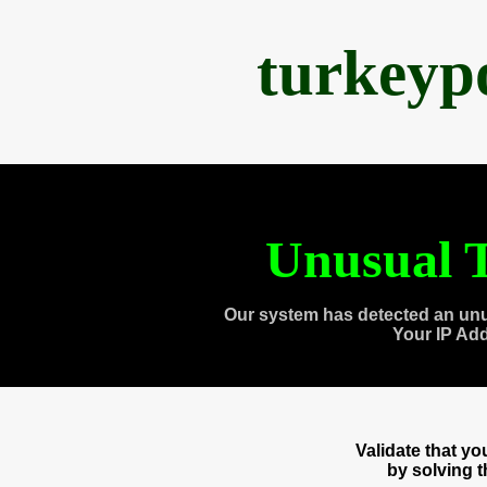
turkeyp
Unusual T
Our system has detected an unu
Your IP Ad
Validate that y
by solving 