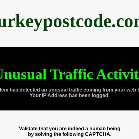
urkeypostcode.c
nusual Traffic Activi
tem has detected an unusual traffic coming from your web 
Your IP Address has been logged.
Validate that you are indeed a human being
by solving the following CAPTCHA.