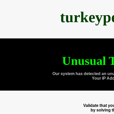
turkeyp
Unusual T
Our system has detected an unu
Your IP Ad
Validate that y
by solving 