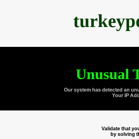
turkeyp
Unusual T
Our system has detected an unu
Your IP Ad
Validate that y
by solving 