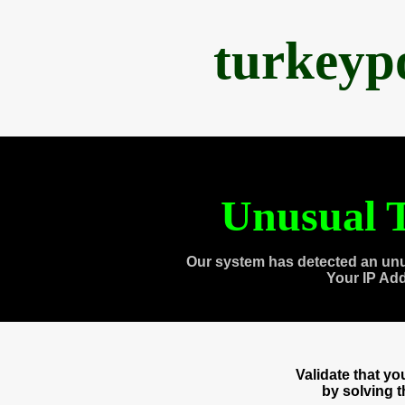
turkeyp
Unusual T
Our system has detected an unu
Your IP Ad
Validate that y
by solving 