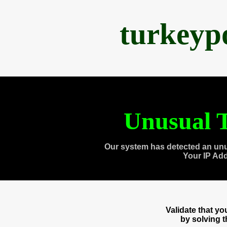
turkeyp
Unusual T
Our system has detected an unu
Your IP Ad
Validate that y
by solving 