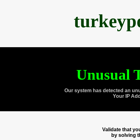
turkeyp
Unusual T
Our system has detected an unu
Your IP Ad
Validate that y
by solving 