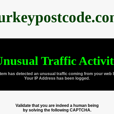
urkeypostcode.c
nusual Traffic Activi
tem has detected an unusual traffic coming from your web 
Your IP Address has been logged.
Validate that you are indeed a human being
by solving the following CAPTCHA.