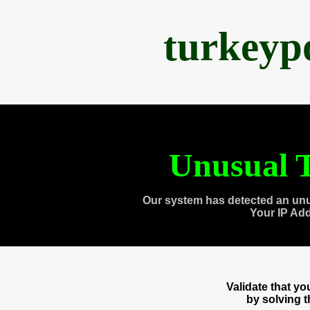
turkeyp
Unusual T
Our system has detected an unu
Your IP Ad
Validate that y
by solving 