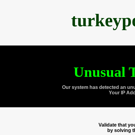
turkeyp
Unusual T
Our system has detected an unu
Your IP Ad
Validate that y
by solving 