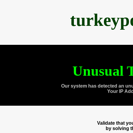
turkeyp
Unusual T
Our system has detected an unu
Your IP Ad
Validate that y
by solving 