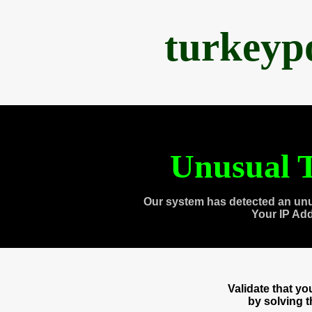
turkeyp
Unusual T
Our system has detected an unu
Your IP Ad
Validate that y
by solving 