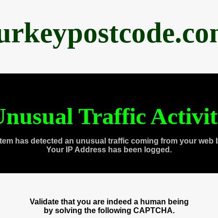
urkeypostcode.c
nusual Traffic Activi
tem has detected an unusual traffic coming from your web 
Your IP Address has been logged.
Validate that you are indeed a human being
by solving the following CAPTCHA.