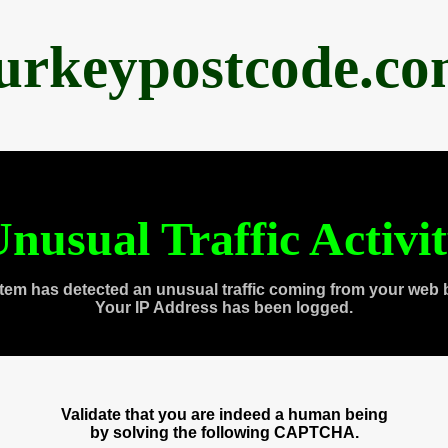
urkeypostcode.c
nusual Traffic Activi
tem has detected an unusual traffic coming from your web 
Your IP Address has been logged.
Validate that you are indeed a human being
by solving the following CAPTCHA.