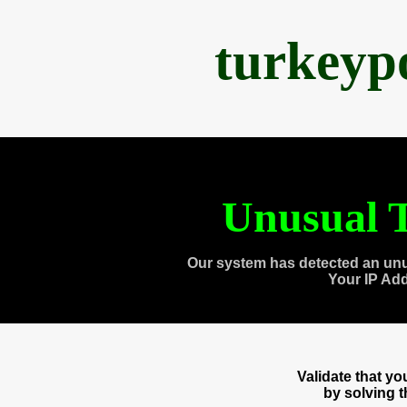
turkeyp
Unusual T
Our system has detected an unu
Your IP Ad
Validate that y
by solving 