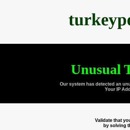
turkeyp
Unusual T
Our system has detected an unu
Your IP Ad
Validate that y
by solving 