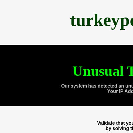
turkeyp
Unusual T
Our system has detected an unu
Your IP Ad
Validate that y
by solving 