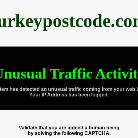
urkeypostcode.c
nusual Traffic Activi
tem has detected an unusual traffic coming from your web 
Your IP Address has been logged.
Validate that you are indeed a human being
by solving the following CAPTCHA.