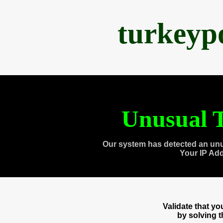
turkeyp
Unusual T
Our system has detected an unu
Your IP Ad
Validate that y
by solving 