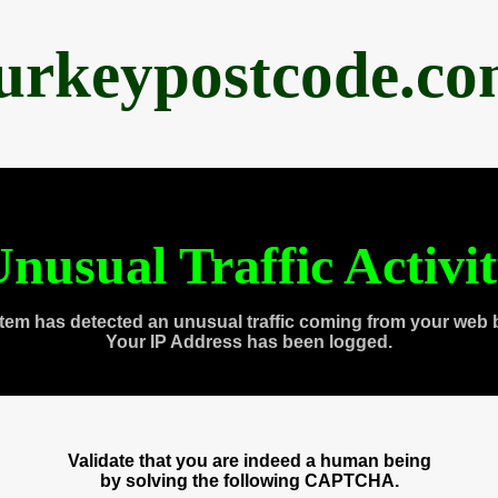
urkeypostcode.c
nusual Traffic Activi
tem has detected an unusual traffic coming from your web 
Your IP Address has been logged.
Validate that you are indeed a human being
by solving the following CAPTCHA.