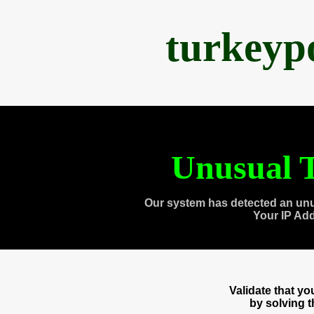
turkeyp
Unusual T
Our system has detected an unu
Your IP Ad
Validate that y
by solving 