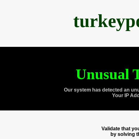
turkeyp
Unusual T
Our system has detected an unu
Your IP Ad
Validate that y
by solving 