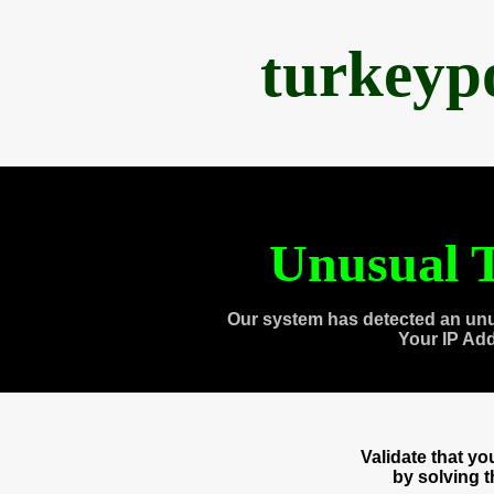
turkeyp
Unusual T
Our system has detected an unu
Your IP Ad
Validate that y
by solving 