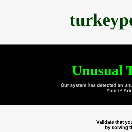
turkeyp
Unusual T
Our system has detected an unu
Your IP Ad
Validate that y
by solving 