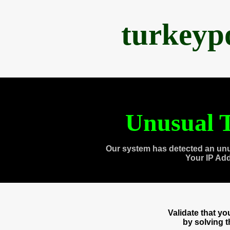
turkeyp
Unusual T
Our system has detected an unu
Your IP Ad
Validate that y
by solving 