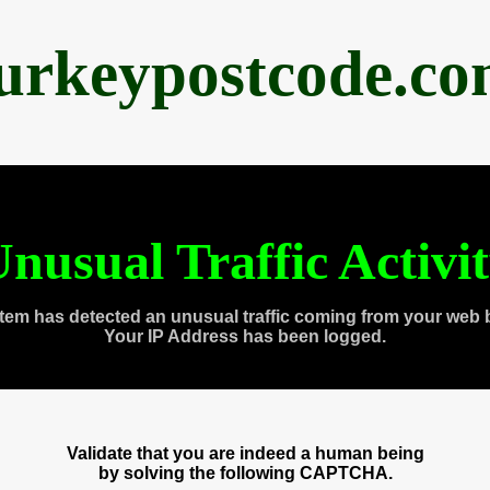
urkeypostcode.c
nusual Traffic Activi
tem has detected an unusual traffic coming from your web 
Your IP Address has been logged.
Validate that you are indeed a human being
by solving the following CAPTCHA.